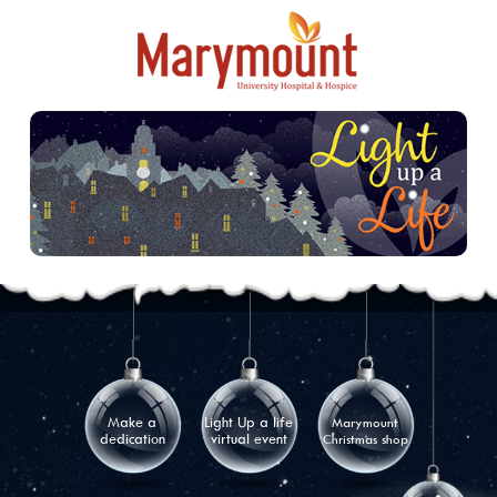
Make a
Light Up a life
Marymount
dedication
virtual event
Christmas shop