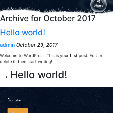
Archive for October 2017
Hello world!
admin
October 23, 2017
Welcome to WordPress. This is your first post. Edit or
delete it, then start writing!
Hello world!
Donate