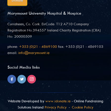
Donate
Marymount University Hospital & Hospice
Curraheen, Co. Cork. EirCode: T12 A710 Company
Registration No.394557 Ireland Charity Registration (CRA)
No: 20000509
phone:
+353 (0)21 - 4869100
fax: +353 (0)21 - 4869103
email:
info@marymount.ie
Social Media links
Website Developed by
www.idonate.ie
- Online Fundraising
Solutions Ireland
Privacy Policy
-
Cookie Policy